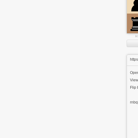
H
http
Ope
View
Flip
rnbq