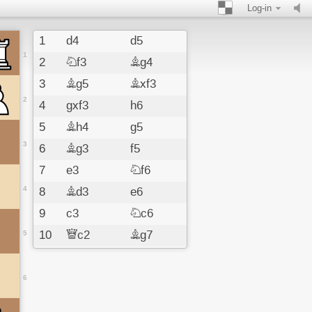
Log-in
1
d4
d5
1
2
Nf3
Bg4
3
Bg5
Bxf3
2
4
gxf3
h6
5
Bh4
g5
3
6
Bg3
f5
7
e3
Nf6
4
8
Bd3
e6
9
c3
Nc6
10
Qc2
Bg7
5
11
Nd2
Qd7
12
b4
Ke7
6
13
Nb3
b6