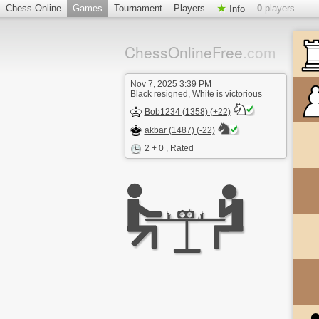
Chess-Online
Games
Tournament
Players
0
players
Info
ChessOnlineFree
.com
Nov 7, 2025 3:39 PM
Black resigned, White is victorious
Bob1234 (1358) (+22)
akbar (1487) (-22)
2 + 0
, Rated