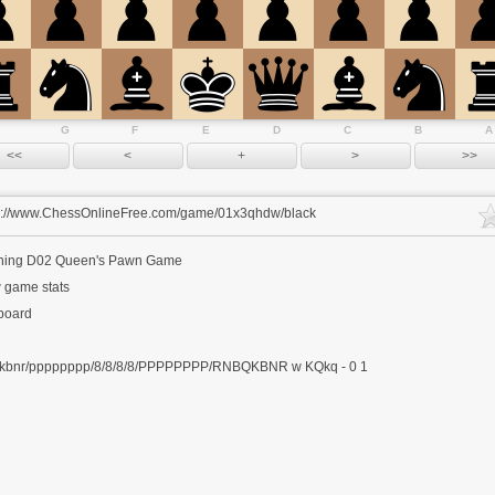
G
F
E
D
C
B
A
s://www.ChessOnlineFree.com/game/01x3qhdw/black
ning
D02 Queen's Pawn Game
 game stats
 board
kbnr/pppppppp/8/8/8/8/PPPPPPPP/RNBQKBNR w KQkq - 0 1