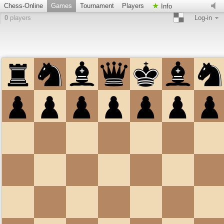
Chess-Online
Games
Tournament
Players
Info
0
players
Log-in