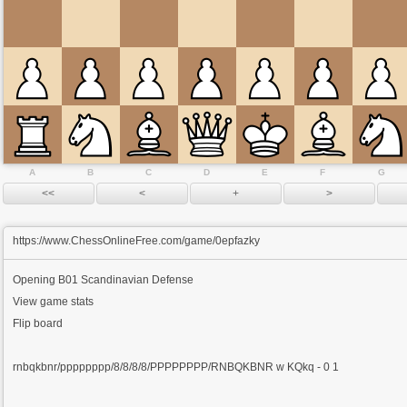
A
B
C
D
E
F
G
https://www.ChessOnlineFree.com/game/0epfazky
Opening
B01 Scandinavian Defense
View game stats
Flip board
rnbqkbnr/pppppppp/8/8/8/8/PPPPPPPP/RNBQKBNR w KQkq - 0 1