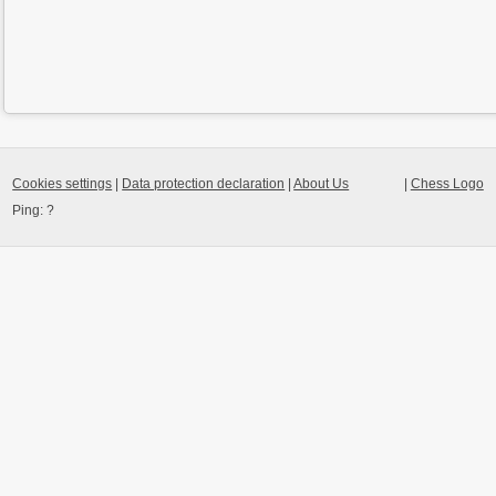
Cookies settings
|
Data protection declaration
|
About Us
|
Chess Logo
Ping:
?