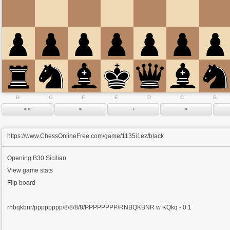
H
G
F
E
D
C
B
https://www.ChessOnlineFree.com/game/1135i1ez/black
Opening
B30 Sicilian
View game stats
Flip board
rnbqkbnr/pppppppp/8/8/8/8/PPPPPPPP/RNBQKBNR w KQkq - 0 1