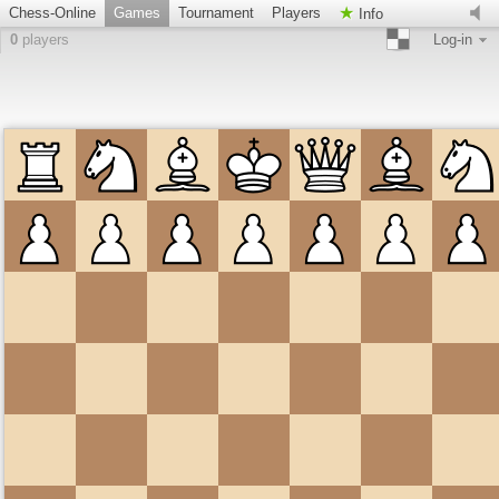
Chess-Online
Games
Tournament
Players
Info
0
players
Log-in