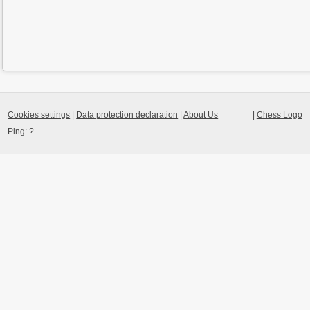
Cookies settings
|
Data protection declaration
|
About Us
|
Chess Logo
Ping:
?