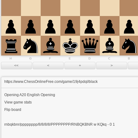
H
G
F
E
D
C
B
https://www.ChessOnlineFree.com/game/19j4pdql/black
Opening
A20 English Opening
View game stats
Flip board
rnbqkbnr/pppppppp/8/8/8/8/PPPPPPPP/RNBQKBNR w KQkq - 0 1