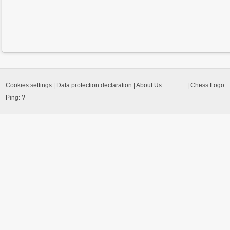
Cookies settings
|
Data protection declaration
|
About Us
|
Chess Logo
Ping:
?