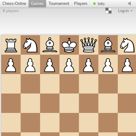
Chess-Online
Games
Tournament
Players
Info
0
players
Log-in