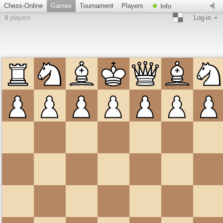
Chess-Online
Games
Tournament
Players
Info
0
players
Log-in