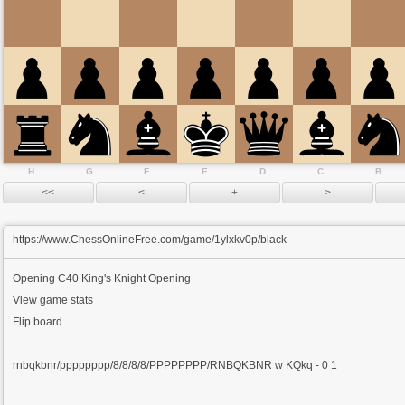
H
G
F
E
D
C
B
https://www.ChessOnlineFree.com/game/1ylxkv0p/black
Opening
C40 King's Knight Opening
View game stats
Flip board
rnbqkbnr/pppppppp/8/8/8/8/PPPPPPPP/RNBQKBNR w KQkq - 0 1