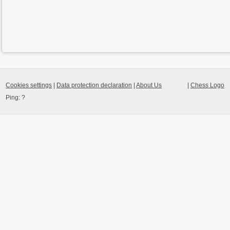
Cookies settings
|
Data protection declaration
|
About Us
|
Chess Logo
Ping:
?