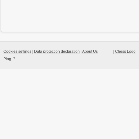
Cookies settings
|
Data protection declaration
|
About Us
|
Chess Logo
Ping:
?