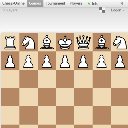
Chess-Online
Games
Tournament
Players
Info
0
players
Log-in