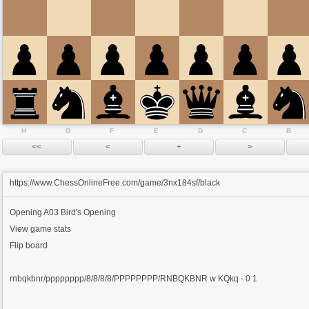
H
G
F
E
D
C
B
https://www.ChessOnlineFree.com/game/3nx184sf/black
Opening
A03 Bird's Opening
View game stats
Flip board
rnbqkbnr/pppppppp/8/8/8/8/PPPPPPPP/RNBQKBNR w KQkq - 0 1