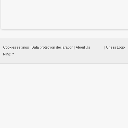
Cookies settings
|
Data protection declaration
|
About Us
|
Chess Logo
Ping:
?