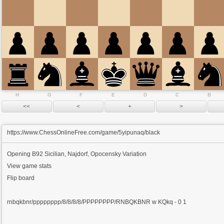
H
G
F
E
D
C
B
https://www.ChessOnlineFree.com/game/5yipunaq/black
Opening
B92 Sicilian, Najdorf, Opocensky Variation
View game stats
Flip board
rnbqkbnr/pppppppp/8/8/8/8/PPPPPPPP/RNBQKBNR w KQkq - 0 1