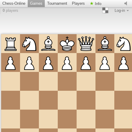
Chess-Online
Games
Tournament
Players
Info
0
players
Log-in