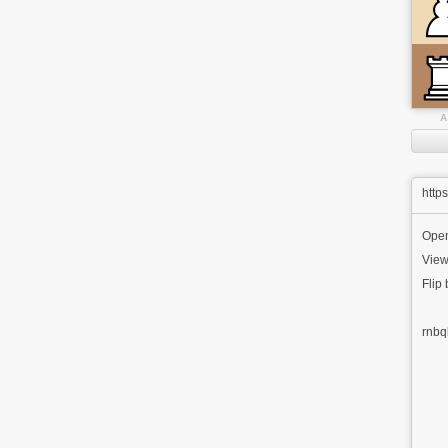
A
http
Ope
View
Flip
rnbq