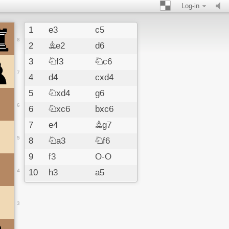
Log-in
1
e3
c5
8
2
Be2
d6
3
Nf3
Nc6
7
4
d4
cxd4
5
Nxd4
g6
6
6
Nxc6
bxc6
7
e4
Bg7
5
8
Na3
Nf6
9
f3
O-O
4
10
h3
a5
11
Nc4
a4
12
a3
Ba6
3
13
Be3
Nd7