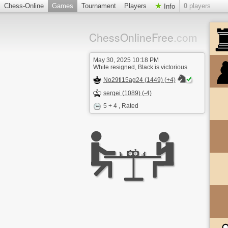
Chess-Online
Games
Tournament
Players
0
players
Info
ChessOnlineFree
.com
May 30, 2025 10:18 PM
White resigned, Black is victorious
No29ti15ag24 (1449) (+4)
sergei (1089) (-4)
5 + 4
, Rated