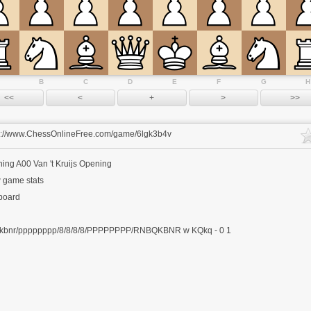
B
C
D
E
F
G
H
s://www.ChessOnlineFree.com/game/6lgk3b4v
ning
A00 Van 't Kruijs Opening
 game stats
 board
kbnr/pppppppp/8/8/8/8/PPPPPPPP/RNBQKBNR w KQkq - 0 1