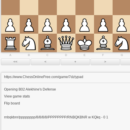
A
B
C
D
E
F
G
https://www.ChessOnlineFree.com/game/7dzlypad
Opening
B02 Alekhine's Defense
View game stats
Flip board
rnbqkbnr/pppppppp/8/8/8/8/PPPPPPPP/RNBQKBNR w KQkq - 0 1