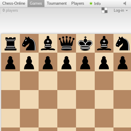
Chess-Online
Games
Tournament
Players
Info
0
players
Log-in