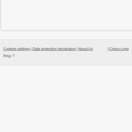
Cookies settings
|
Data protection declaration
|
About Us
|
Chess Logo
Ping:
?