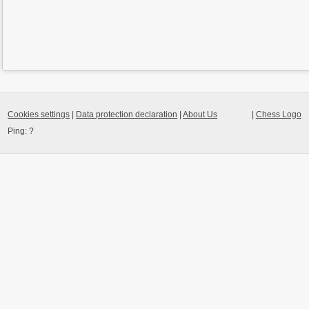
Cookies settings
|
Data protection declaration
|
About Us
|
Chess Logo
Ping:
?