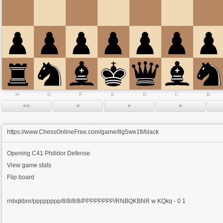
H
G
F
E
D
C
B
https://www.ChessOnlineFree.com/game/8g5we1fi/black
Opening
C41 Philidor Defense
View game stats
Flip board
rnbqkbnr/pppppppp/8/8/8/8/PPPPPPPP/RNBQKBNR w KQkq - 0 1