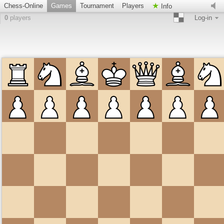
Chess-Online
Games
Tournament
Players
Info
0
players
Log-in