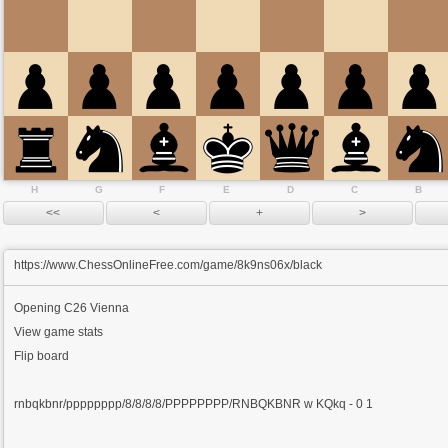
H
G
F
E
D
C
B
https://www.ChessOnlineFree.com/game/8k9ns06x/black
Opening
C26 Vienna
View game stats
Flip board
rnbqkbnr/pppppppp/8/8/8/8/PPPPPPPP/RNBQKBNR w KQkq - 0 1