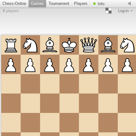
Chess-Online
Games
Tournament
Players
Info
0
players
Log-in