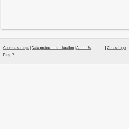
Cookies settings
|
Data protection declaration
|
About Us
|
Chess Logo
Ping:
?