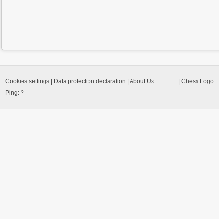
Cookies settings
|
Data protection declaration
|
About Us
|
Chess Logo
Ping:
?