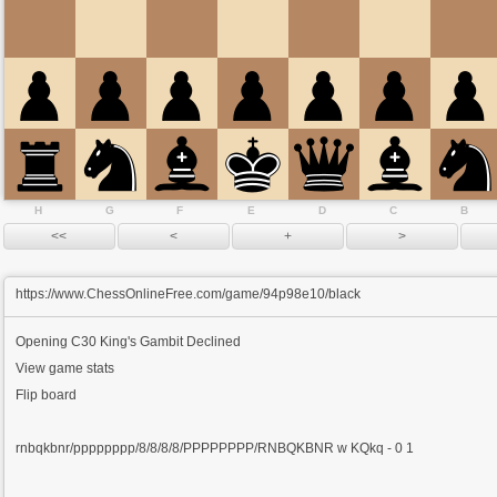
H
G
F
E
D
C
B
https://www.ChessOnlineFree.com/game/94p98e10/black
Opening
C30 King's Gambit Declined
View game stats
Flip board
rnbqkbnr/pppppppp/8/8/8/8/PPPPPPPP/RNBQKBNR w KQkq - 0 1