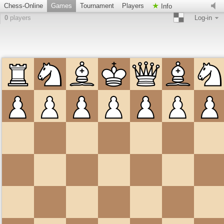
Chess-Online
Games
Tournament
Players
Info
0
players
Log-in