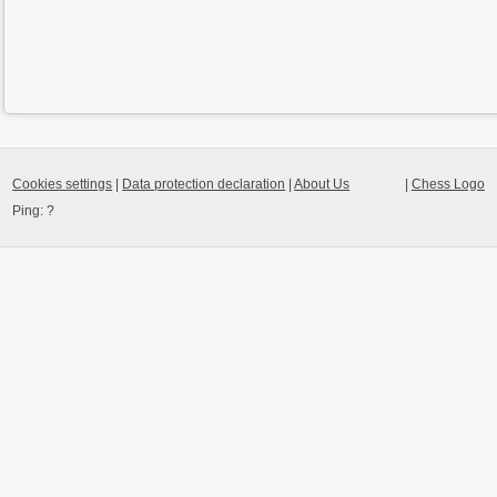
Cookies settings
|
Data protection declaration
|
About Us
|
Chess Logo
Ping:
?