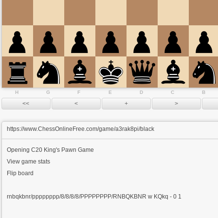
H
G
F
E
D
C
B
https://www.ChessOnlineFree.com/game/a3rak8pi/black
Opening
C20 King's Pawn Game
View game stats
Flip board
rnbqkbnr/pppppppp/8/8/8/8/PPPPPPPP/RNBQKBNR w KQkq - 0 1