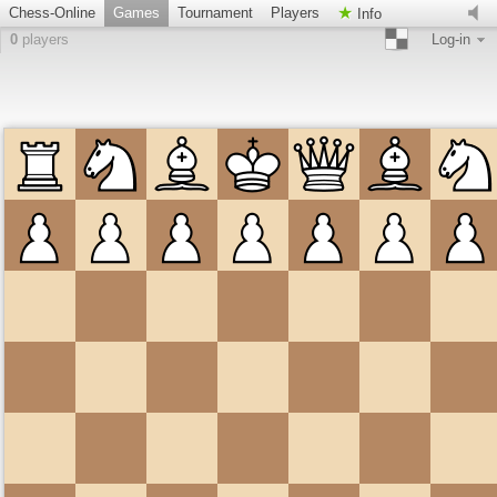
Chess-Online
Games
Tournament
Players
Info
0
players
Log-in