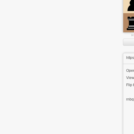
H
http
Ope
View
Flip
rnbq