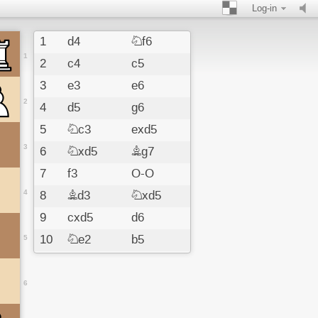
Log-in
1
d4
Nf6
1
2
c4
c5
3
e3
e6
2
4
d5
g6
5
Nc3
exd5
3
6
Nxd5
Bg7
7
f3
O-O
4
8
Bd3
Nxd5
9
cxd5
d6
10
Ne2
b5
5
11
Bxb5
Qa5
12
Nc3
Bxc3
6
13
bxc3
Qxb5