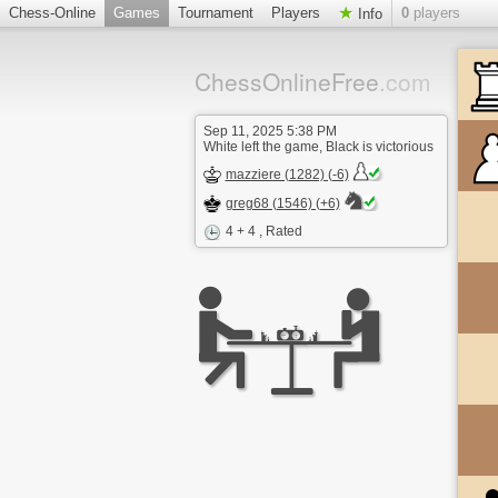
Chess-Online
Games
Tournament
Players
0
players
Info
ChessOnlineFree
.com
Sep 11, 2025 5:38 PM
White left the game, Black is victorious
mazziere (1282) (-6)
greg68 (1546) (+6)
4 + 4
, Rated