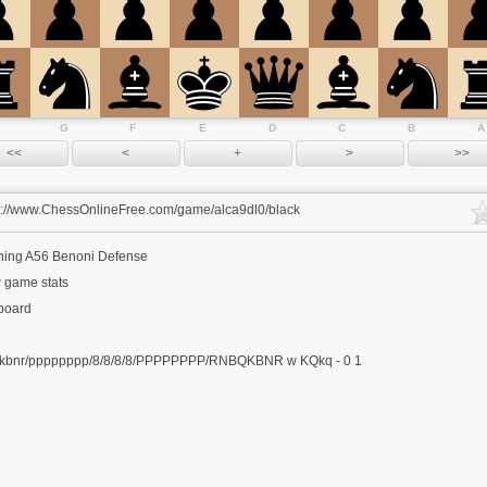
G
F
E
D
C
B
A
s://www.ChessOnlineFree.com/game/alca9dl0/black
ning
A56 Benoni Defense
 game stats
 board
kbnr/pppppppp/8/8/8/8/PPPPPPPP/RNBQKBNR w KQkq - 0 1