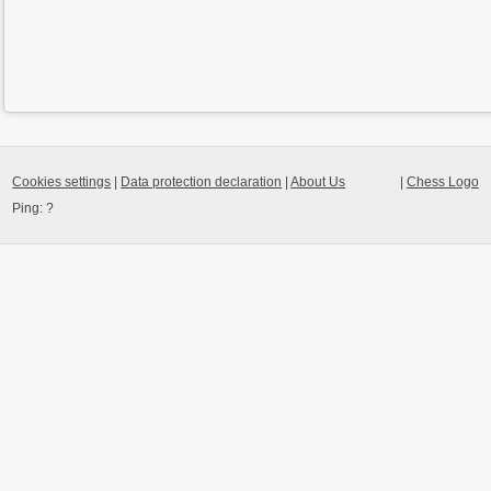
Cookies settings
|
Data protection declaration
|
About Us
|
Chess Logo
Ping:
?