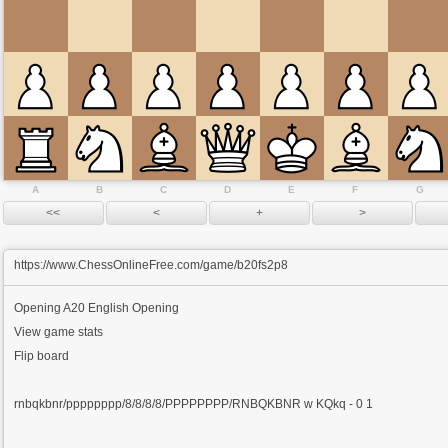
A
B
C
D
E
F
G
https://www.ChessOnlineFree.com/game/b20fs2p8
Opening
A20 English Opening
View game stats
Flip board
rnbqkbnr/pppppppp/8/8/8/8/PPPPPPPP/RNBQKBNR w KQkq - 0 1