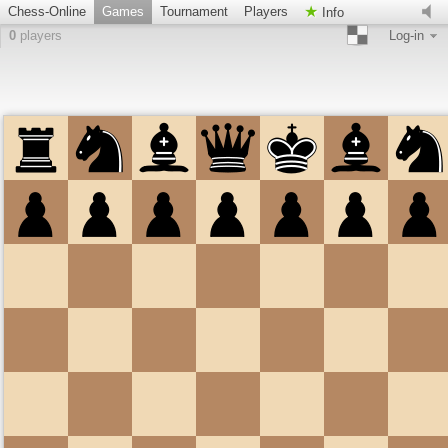
Chess-Online
Games
Tournament
Players
Info
0
players
Log-in