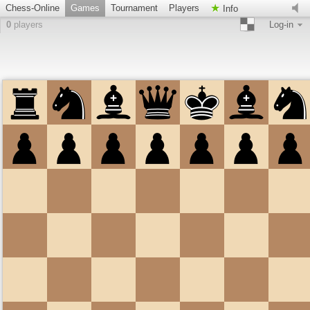
Chess-Online
Games
Tournament
Players
Info
0
players
Log-in