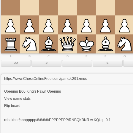
A
B
C
D
E
F
G
https://www.ChessOnlineFree.com/game/c291zmuo
Opening
B00 King's Pawn Opening
View game stats
Flip board
rnbqkbnr/pppppppp/8/8/8/8/PPPPPPPP/RNBQKBNR w KQkq - 0 1