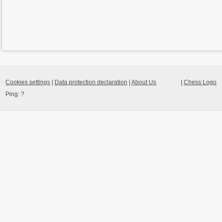
Cookies settings
|
Data protection declaration
|
About Us
|
Chess Logo
Ping:
?