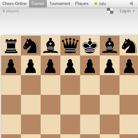
Chess-Online
Games
Tournament
Players
Info
0
players
Log-in