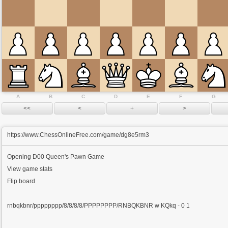
A
B
C
D
E
F
G
https://www.ChessOnlineFree.com/game/dg8e5rm3
Opening
D00 Queen's Pawn Game
View game stats
Flip board
rnbqkbnr/pppppppp/8/8/8/8/PPPPPPPP/RNBQKBNR w KQkq - 0 1