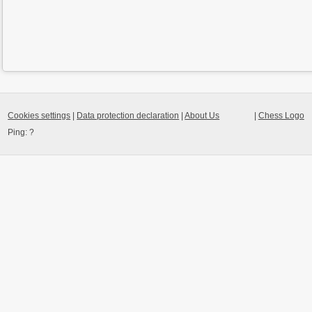
Cookies settings
|
Data protection declaration
|
About Us
|
Chess Logo
Ping:
?