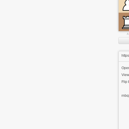
A
http
Ope
View
Flip
rnbq