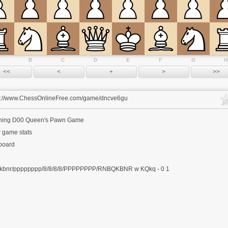
B
C
D
E
F
G
H
s://www.ChessOnlineFree.com/game/dncve6gu
ning
D00 Queen's Pawn Game
 game stats
 board
kbnr/pppppppp/8/8/8/8/PPPPPPPP/RNBQKBNR w KQkq - 0 1