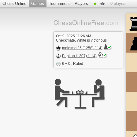
Chess-Online
Games
Tournament
Players
0
players
Info
ChessOnlineFree
.com
Oct 9, 2025 11:26 AM
Checkmate, White is victorious
moietmoi25 (1258) (-14)
Papilon (1307) (+14)
6 + 0
, Rated