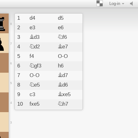
Log-in
1
d4
d5
8
2
e3
e6
3
Bd3
Nf6
7
4
Nd2
Be7
5
f4
O-O
6
6
Ngf3
h6
7
O-O
Bd7
5
8
Ne5
Bd6
9
c3
Bxe5
4
10
fxe5
Nh7
11
e4
dxe4
12
Nxe4
f6
3
13
exf6
Rxf6