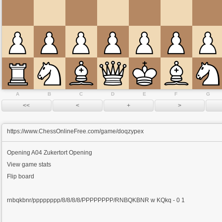
A
B
C
D
E
F
G
https://www.ChessOnlineFree.com/game/doqzypex
Opening
A04 Zukertort Opening
View game stats
Flip board
rnbqkbnr/pppppppp/8/8/8/8/PPPPPPPP/RNBQKBNR w KQkq - 0 1