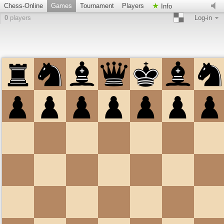
Chess-Online
Games
Tournament
Players
Info
0
players
Log-in