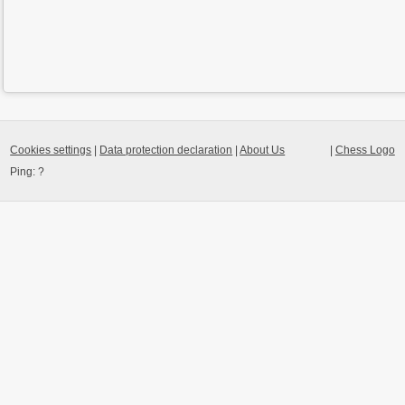
Cookies settings
|
Data protection declaration
|
About Us
|
Chess Logo
Ping:
?