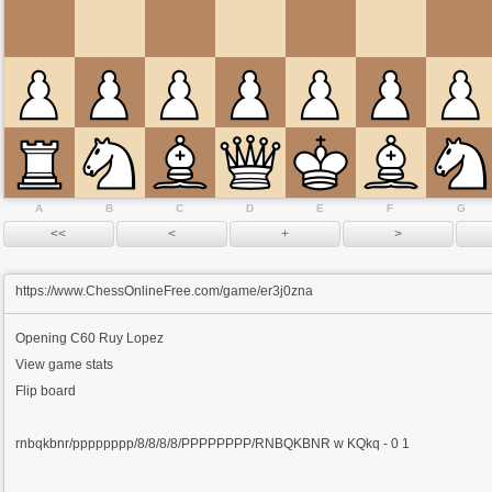
A
B
C
D
E
F
G
https://www.ChessOnlineFree.com/game/er3j0zna
Opening
C60 Ruy Lopez
View game stats
Flip board
rnbqkbnr/pppppppp/8/8/8/8/PPPPPPPP/RNBQKBNR w KQkq - 0 1