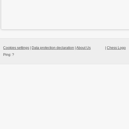
Cookies settings
|
Data protection declaration
|
About Us
|
Chess Logo
Ping:
?