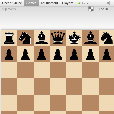
Chess-Online
Games
Tournament
Players
Info
0
players
Log-in