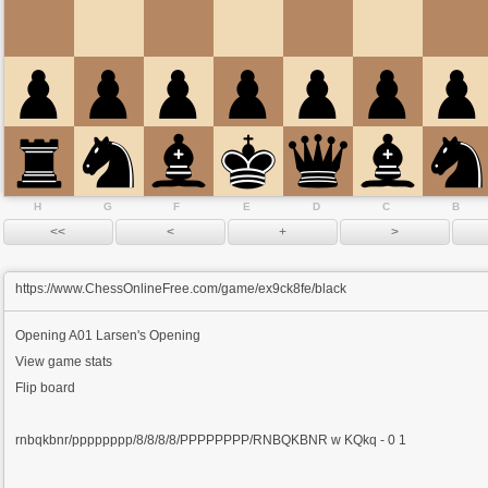
H
G
F
E
D
C
B
https://www.ChessOnlineFree.com/game/ex9ck8fe/black
Opening
A01 Larsen's Opening
View game stats
Flip board
rnbqkbnr/pppppppp/8/8/8/8/PPPPPPPP/RNBQKBNR w KQkq - 0 1