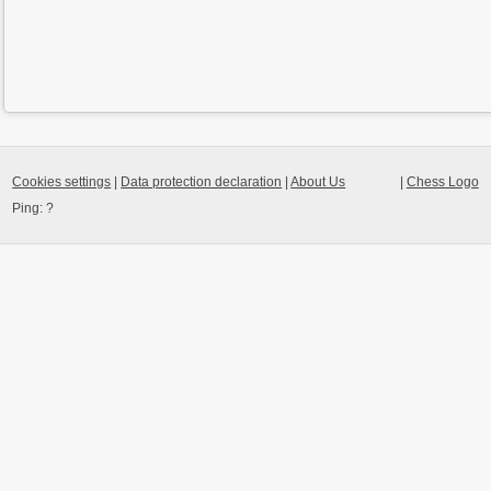
Cookies settings
|
Data protection declaration
|
About Us
|
Chess Logo
Ping:
?