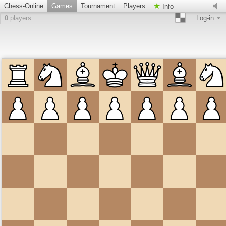
Chess-Online
Games
Tournament
Players
Info
0
players
Log-in