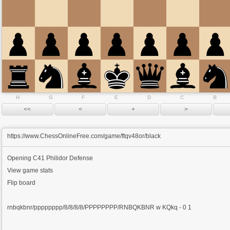
H
G
F
E
D
C
B
https://www.ChessOnlineFree.com/game/ftqv48or/black
Opening
C41 Philidor Defense
View game stats
Flip board
rnbqkbnr/pppppppp/8/8/8/8/PPPPPPPP/RNBQKBNR w KQkq - 0 1