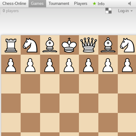
Chess-Online
Games
Tournament
Players
Info
0
players
Log-in