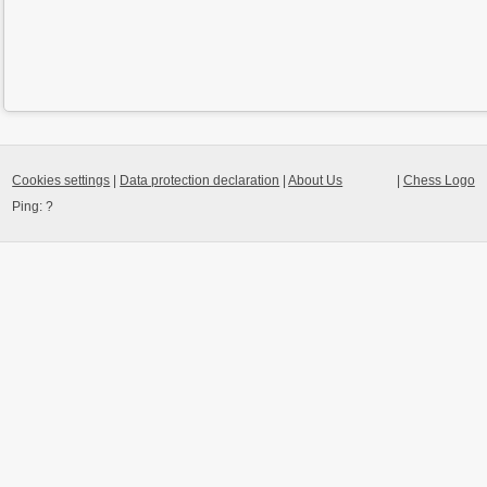
Cookies settings
|
Data protection declaration
|
About Us
|
Chess Logo
Ping:
?