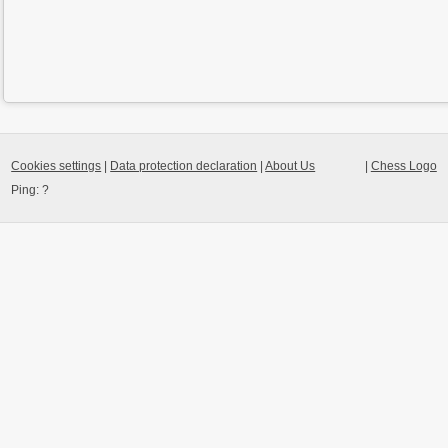
Cookies settings
|
Data protection declaration
|
About Us
|
Chess Logo
Ping:
?