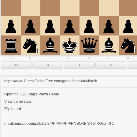
H
G
F
E
D
C
B
https://www.ChessOnlineFree.com/game/idcmkkut/black
Opening
C20 King's Pawn Game
View game stats
Flip board
rnbqkbnr/pppppppp/8/8/8/8/PPPPPPPP/RNBQKBNR w KQkq - 0 1