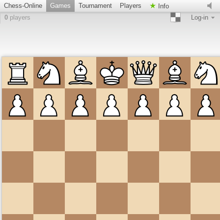
Chess-Online
Games
Tournament
Players
Info
0
players
Log-in