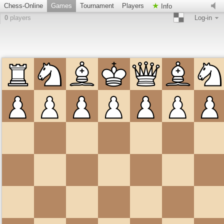
Chess-Online
Games
Tournament
Players
Info
0
players
Log-in