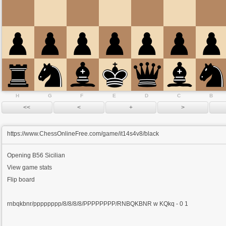
H
G
F
E
D
C
B
https://www.ChessOnlineFree.com/game/it14s4v8/black
Opening
B56 Sicilian
View game stats
Flip board
rnbqkbnr/pppppppp/8/8/8/8/PPPPPPPP/RNBQKBNR w KQkq - 0 1