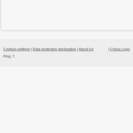
Cookies settings
|
Data protection declaration
|
About Us
|
Chess Logo
Ping:
?