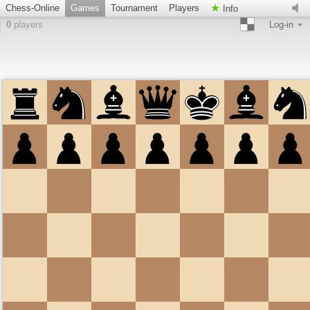
Chess-Online
Games
Tournament
Players
Info
0
players
Log-in