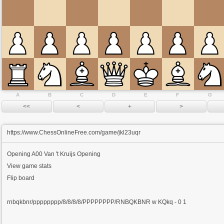
A
B
C
D
E
F
G
https://www.ChessOnlineFree.com/game/jkl23uqr
Opening
A00 Van 't Kruijs Opening
View game stats
Flip board
rnbqkbnr/pppppppp/8/8/8/8/PPPPPPPP/RNBQKBNR w KQkq - 0 1