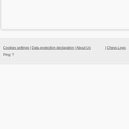
Cookies settings
|
Data protection declaration
|
About Us
|
Chess Logo
Ping:
?