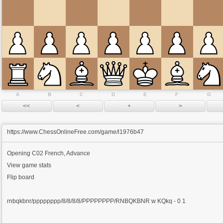
A
B
C
D
E
F
G
https://www.ChessOnlineFree.com/game/l1976b47
Opening
C02 French, Advance
View game stats
Flip board
rnbqkbnr/pppppppp/8/8/8/8/PPPPPPPP/RNBQKBNR w KQkq - 0 1