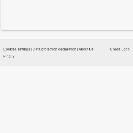
Cookies settings
|
Data protection declaration
|
About Us
|
Chess Logo
Ping:
?