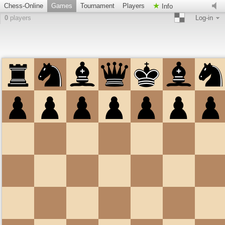
Chess-Online
Games
Tournament
Players
Info
0
players
Log-in