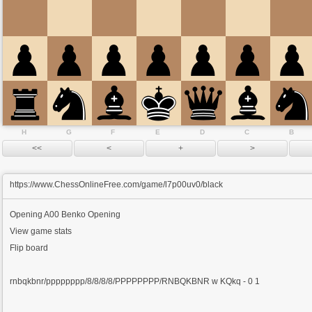
H
G
F
E
D
C
B
https://www.ChessOnlineFree.com/game/l7p00uv0/black
Opening
A00 Benko Opening
View game stats
Flip board
rnbqkbnr/pppppppp/8/8/8/8/PPPPPPPP/RNBQKBNR w KQkq - 0 1