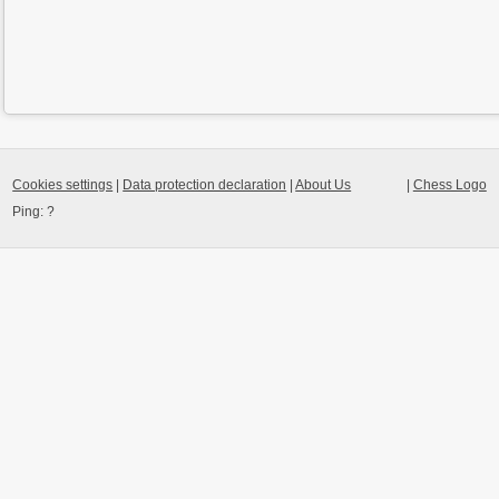
Cookies settings
|
Data protection declaration
|
About Us
|
Chess Logo
Ping:
?