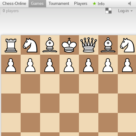
Chess-Online
Games
Tournament
Players
Info
0
players
Log-in