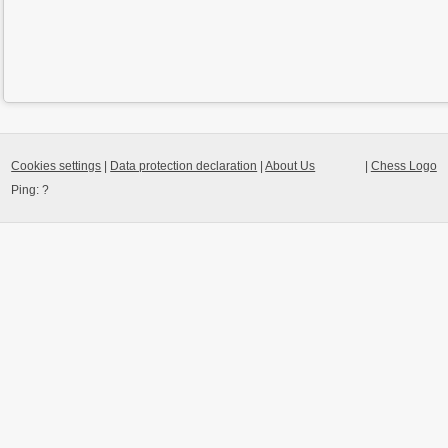
Cookies settings
|
Data protection declaration
|
About Us
|
Chess Logo
Ping:
?