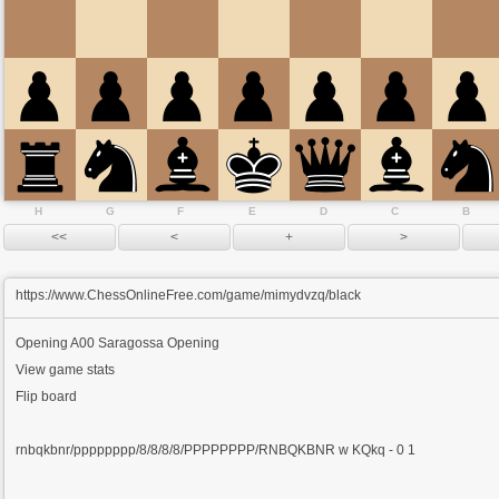
H
G
F
E
D
C
B
https://www.ChessOnlineFree.com/game/mimydvzq/black
Opening
A00 Saragossa Opening
View game stats
Flip board
rnbqkbnr/pppppppp/8/8/8/8/PPPPPPPP/RNBQKBNR w KQkq - 0 1