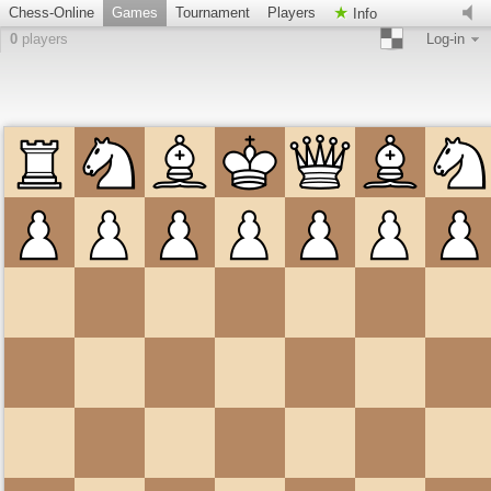
Chess-Online
Games
Tournament
Players
Info
0
players
Log-in