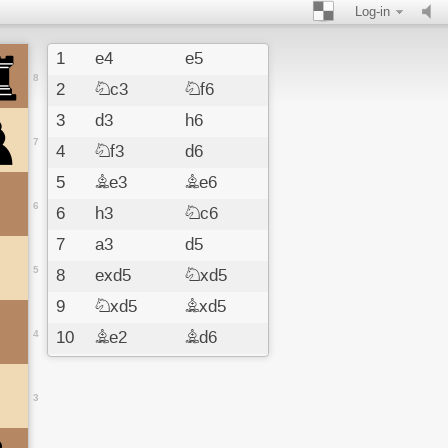
Log-in
1
e4
e5
8
2
Nc3
Nf6
3
d3
h6
7
4
Nf3
d6
5
Be3
Be6
6
6
h3
Nc6
7
a3
d5
5
8
exd5
Nxd5
9
Nxd5
Bxd5
4
10
Be2
Bd6
11
c4
Be6
12
b4
O-O
3
13
c5
Be7