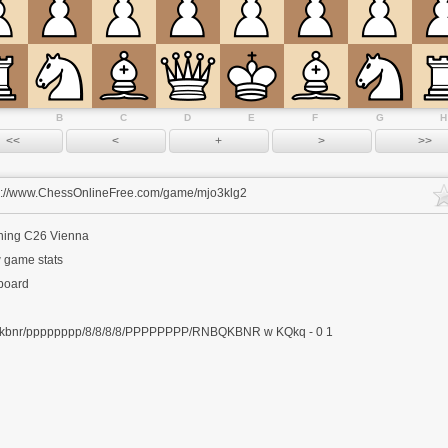
B
C
D
E
F
G
H
s://www.ChessOnlineFree.com/game/mjo3klg2
ning
C26 Vienna
 game stats
 board
kbnr/pppppppp/8/8/8/8/PPPPPPPP/RNBQKBNR w KQkq - 0 1