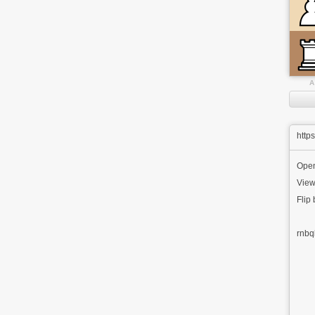
A
http
Ope
View
Flip
rnbq