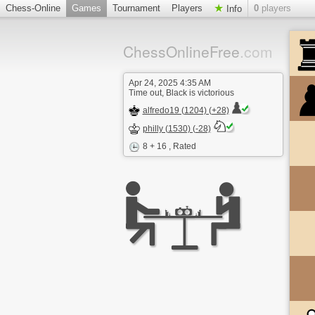
Chess-Online
Games
Tournament
Players
0
players
Info
ChessOnlineFree
.com
Apr 24, 2025 4:35 AM
Time out, Black is victorious
alfredo19 (1204) (+28)
philly (1530) (-28)
8 + 16
, Rated