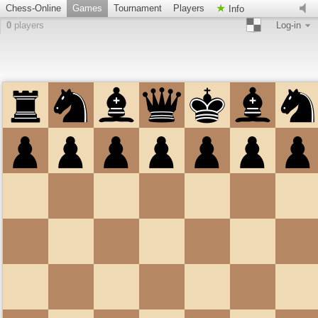
Chess-Online
Games
Tournament
Players
Info
0
players
Log-in