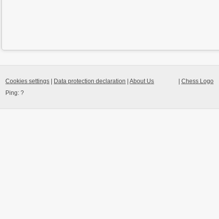
Cookies settings
|
Data protection declaration
|
About Us
|
Chess Logo
Ping:
?