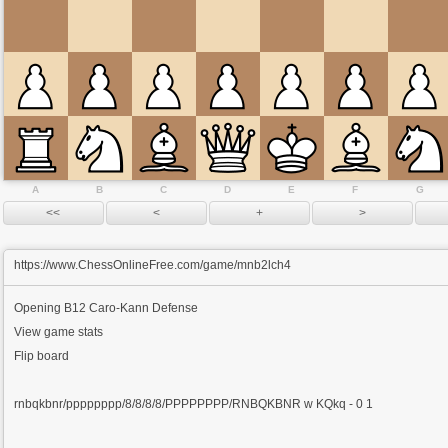
A
B
C
D
E
F
G
https://www.ChessOnlineFree.com/game/mnb2lch4
Opening
B12 Caro-Kann Defense
View game stats
Flip board
rnbqkbnr/pppppppp/8/8/8/8/PPPPPPPP/RNBQKBNR w KQkq - 0 1