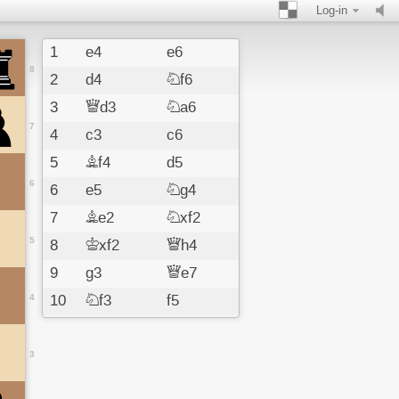
Log-in
1
e4
e6
8
2
d4
Nf6
3
Qd3
Na6
7
4
c3
c6
5
Bf4
d5
6
6
e5
Ng4
7
Be2
Nxf2
5
8
Kxf2
Qh4
9
g3
Qe7
4
10
Nf3
f5
11
exf6
Qxf6
12
Kg2
Be7
3
13
Nbd2
h6