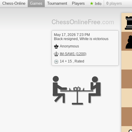
Chess-Online
Games
Tournament
Players
0
players
Info
ChessOnlineFree
.com
May 17, 2026 7:23 PM
Black resigned, White is victorious
Anonymous
IM-SAW1 (1200)
14 + 15
, Rated