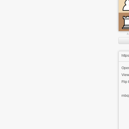
A
http
Ope
View
Flip
rnbq