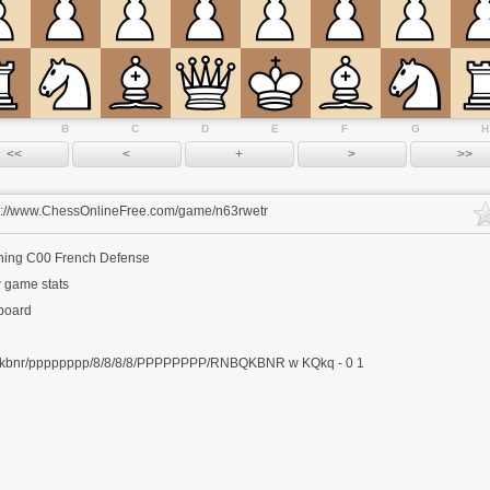
B
C
D
E
F
G
H
s://www.ChessOnlineFree.com/game/n63rwetr
ning
C00 French Defense
 game stats
 board
kbnr/pppppppp/8/8/8/8/PPPPPPPP/RNBQKBNR w KQkq - 0 1