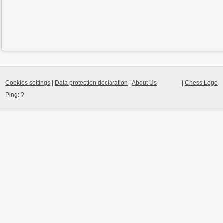
Cookies settings
|
Data protection declaration
|
About Us
|
Chess Logo
Ping:
?