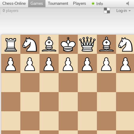
Chess-Online
Games
Tournament
Players
Info
0
players
Log-in