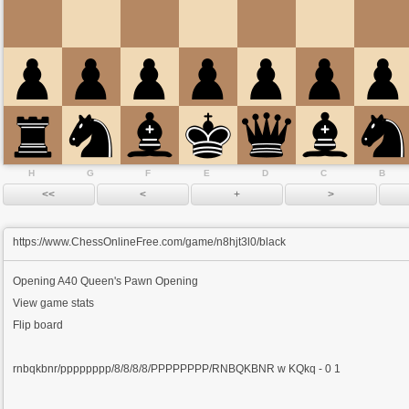
H
G
F
E
D
C
B
https://www.ChessOnlineFree.com/game/n8hjt3l0/black
Opening
A40 Queen's Pawn Opening
View game stats
Flip board
rnbqkbnr/pppppppp/8/8/8/8/PPPPPPPP/RNBQKBNR w KQkq - 0 1