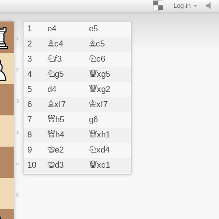
Log-in
1
e4
e5
1
2
Bc4
Bc5
3
Nf3
Nc6
2
4
Ng5
Qxg5
5
d4
Qxg2
3
6
Bxf7
Kxf7
7
Qh5
g6
4
8
Qh4
Qxh1
9
Ke2
Nxd4
10
Kd3
Qxc1
5
11
Nc3
Qxc2
12
Kc4
d6
6
13
f4
Be6#