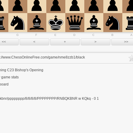
G
F
E
D
C
B
A
s://www.ChessOnlineFree.com/game/nme8zzb1/black
ning
C23 Bishop's Opening
 game stats
 board
kbnr/pppppppp/8/8/8/8/PPPPPPPP/RNBQKBNR w KQkq - 0 1