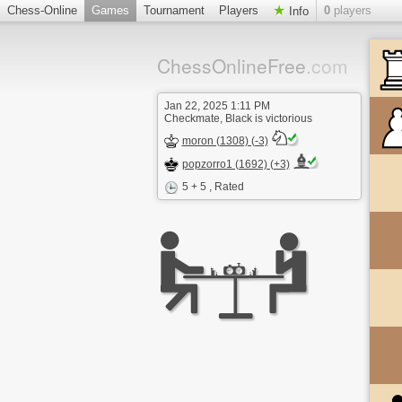
Chess-Online
Games
Tournament
Players
0
players
Info
ChessOnlineFree
.com
Jan 22, 2025 1:11 PM
Checkmate, Black is victorious
moron (1308) (-3)
popzorro1 (1692) (+3)
5 + 5
, Rated