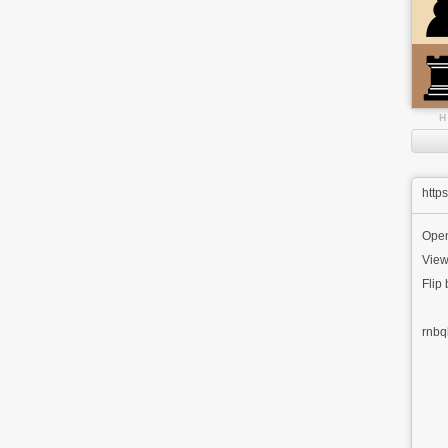
H
http
Ope
View
Flip
rnbq