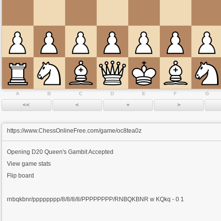
A
B
C
D
E
F
G
https://www.ChessOnlineFree.com/game/oc8tea0z
Opening
D20 Queen's Gambit Accepted
View game stats
Flip board
rnbqkbnr/pppppppp/8/8/8/8/PPPPPPPP/RNBQKBNR w KQkq - 0 1