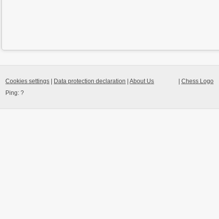
Cookies settings
|
Data protection declaration
|
About Us
|
Chess Logo
Ping:
?