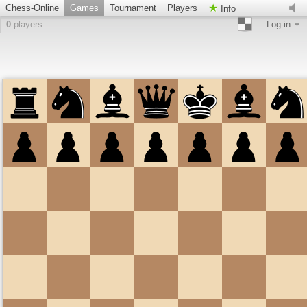
Chess-Online
Games
Tournament
Players
Info
0
players
Log-in