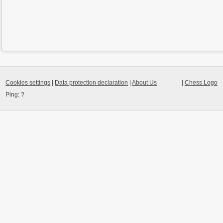
Cookies settings
|
Data protection declaration
|
About Us
|
Chess Logo
Ping:
?