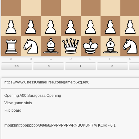
A
B
C
D
E
F
G
https://www.ChessOnlineFree.com/game/p6kq3et6
Opening
A00 Saragossa Opening
View game stats
Flip board
rnbqkbnr/pppppppp/8/8/8/8/PPPPPPPP/RNBQKBNR w KQkq - 0 1