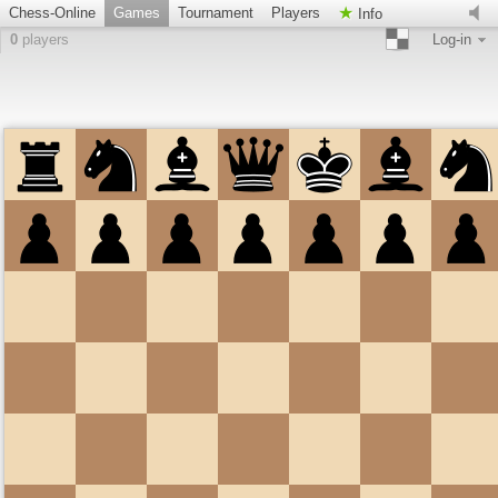
Chess-Online
Games
Tournament
Players
Info
0
players
Log-in