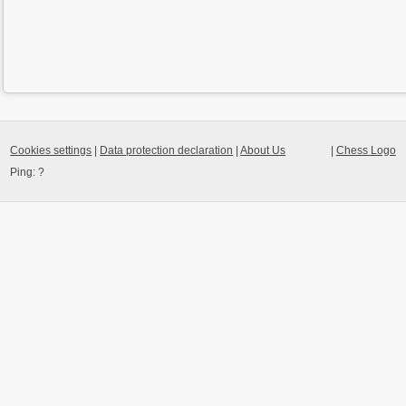
Cookies settings
|
Data protection declaration
|
About Us
|
Chess Logo
Ping:
?