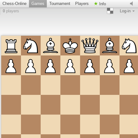
Chess-Online
Games
Tournament
Players
Info
0
players
Log-in