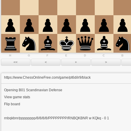
H
G
F
E
D
C
B
https://www.ChessOnlineFree.com/game/pt6dilr9/black
Opening
B01 Scandinavian Defense
View game stats
Flip board
rnbqkbnr/pppppppp/8/8/8/8/PPPPPPPP/RNBQKBNR w KQkq - 0 1