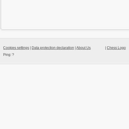
Cookies settings
|
Data protection declaration
|
About Us
|
Chess Logo
Ping:
?