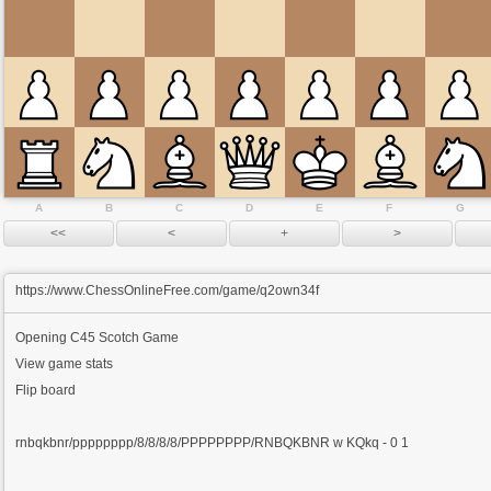
A
B
C
D
E
F
G
https://www.ChessOnlineFree.com/game/q2own34f
Opening
C45 Scotch Game
View game stats
Flip board
rnbqkbnr/pppppppp/8/8/8/8/PPPPPPPP/RNBQKBNR w KQkq - 0 1