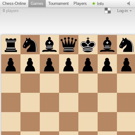
Chess-Online
Games
Tournament
Players
Info
0
players
Log-in