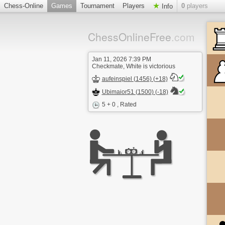
Chess-Online
Games
Tournament
Players
0
players
Info
ChessOnlineFree
.com
Jan 11, 2026 7:39 PM
Checkmate, White is victorious
aufeinspiel (1456) (+18)
Ubimaior51 (1500) (-18)
5 + 0
, Rated