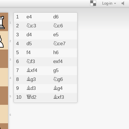
Log-in
1
e4
d6
1
2
Nc3
Nc6
3
d4
e5
2
4
d5
Nce7
5
f4
h6
3
6
Nf3
exf4
7
Bxf4
g5
4
8
Bg3
Ng6
9
Bd3
Bg4
10
Qd2
Bxf3
5
11
gxf3
Bg7
12
O-O-O
Ng8e7
6
13
Ne2
Ne5