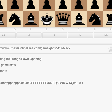
G
F
E
D
C
B
A
s://www.ChessOnlineFree.com/game/qhp95th7/black
ning
B00 King's Pawn Opening
 game stats
 board
kbnr/pppppppp/8/8/8/8/PPPPPPPP/RNBQKBNR w KQkq - 0 1