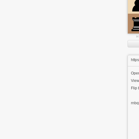
H
http
Ope
View
Flip
rnbq