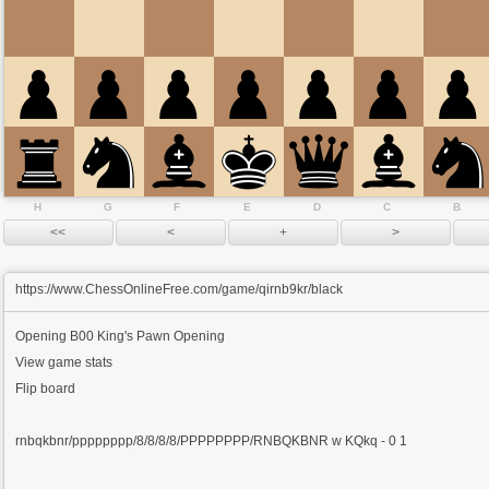
H
G
F
E
D
C
B
https://www.ChessOnlineFree.com/game/qirnb9kr/black
Opening
B00 King's Pawn Opening
View game stats
Flip board
rnbqkbnr/pppppppp/8/8/8/8/PPPPPPPP/RNBQKBNR w KQkq - 0 1