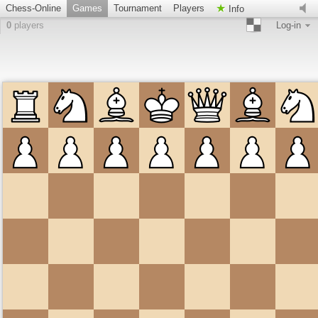
Chess-Online
Games
Tournament
Players
Info
0
players
Log-in