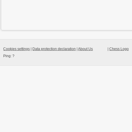
Cookies settings
|
Data protection declaration
|
About Us
|
Chess Logo
Ping:
?