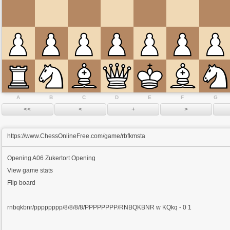
A
B
C
D
E
F
G
https://www.ChessOnlineFree.com/game/rbfkmsta
Opening
A06 Zukertort Opening
View game stats
Flip board
rnbqkbnr/pppppppp/8/8/8/8/PPPPPPPP/RNBQKBNR w KQkq - 0 1