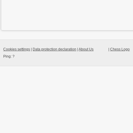
Cookies settings
|
Data protection declaration
|
About Us
|
Chess Logo
Ping:
?