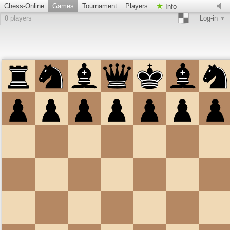
Chess-Online
Games
Tournament
Players
Info
0
players
Log-in