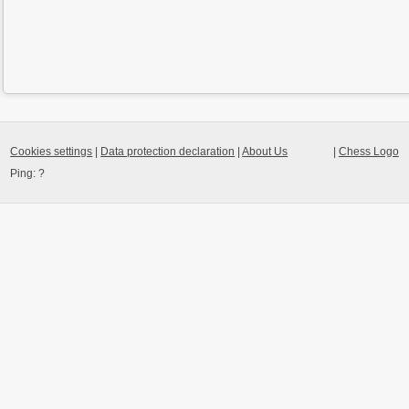
Cookies settings
|
Data protection declaration
|
About Us
|
Chess Logo
Ping:
?