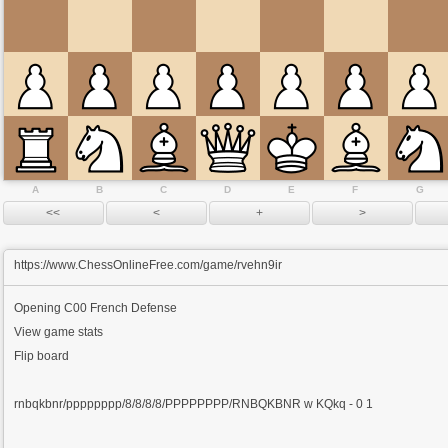
A
B
C
D
E
F
G
https://www.ChessOnlineFree.com/game/rvehn9ir
Opening
C00 French Defense
View game stats
Flip board
rnbqkbnr/pppppppp/8/8/8/8/PPPPPPPP/RNBQKBNR w KQkq - 0 1