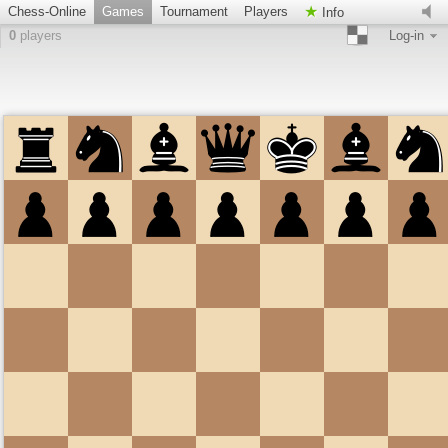
Chess-Online
Games
Tournament
Players
Info
0
players
Log-in