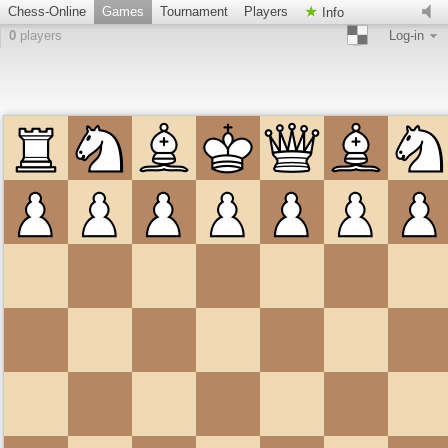
Chess-Online
Games
Tournament
Players
Info
0
players
Log-in