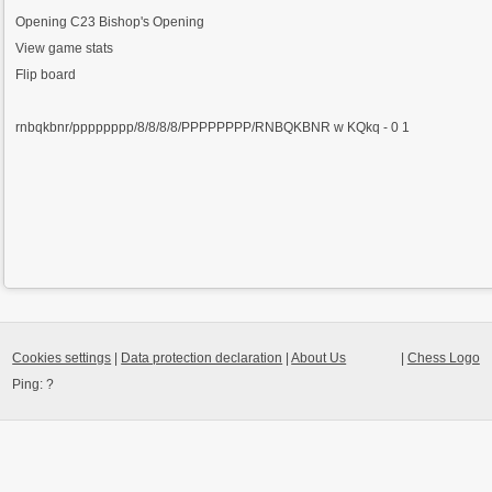
Opening
C23 Bishop's Opening
View game stats
Flip board
rnbqkbnr/pppppppp/8/8/8/8/PPPPPPPP/RNBQKBNR w KQkq - 0 1
Cookies settings
|
Data protection declaration
|
About Us
|
Chess Logo
Ping:
?