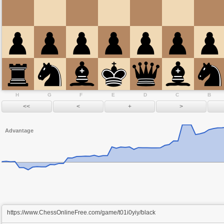
H
G
F
E
D
C
B
Advantage
https://www.ChessOnlineFree.com/game/t01i0yiy/black