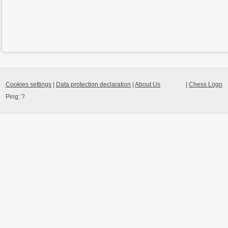
Cookies settings
|
Data protection declaration
|
About Us
|
Chess Logo
Ping:
?