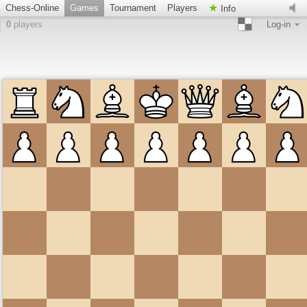
Chess-Online
Games
Tournament
Players
Info
0
players
Log-in