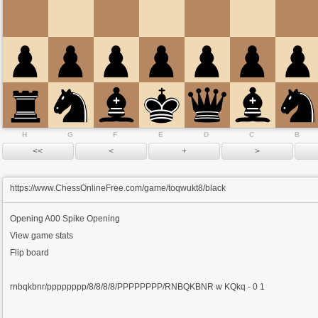
H
G
F
E
D
C
B
https://www.ChessOnlineFree.com/game/toqwukt8/black
Opening
A00 Spike Opening
View game stats
Flip board
rnbqkbnr/pppppppp/8/8/8/8/PPPPPPPP/RNBQKBNR w KQkq - 0 1