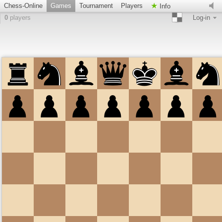
Chess-Online
Games
Tournament
Players
Info
0
players
Log-in