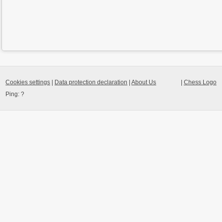
Cookies settings
|
Data protection declaration
|
About Us
|
Chess Logo
Ping:
?