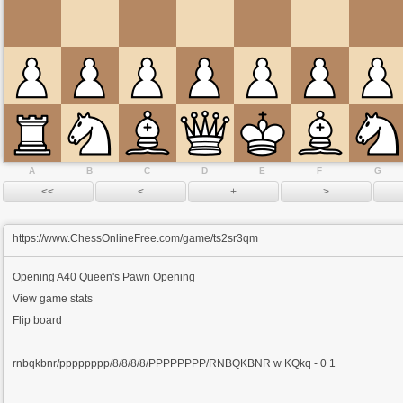
A
B
C
D
E
F
G
https://www.ChessOnlineFree.com/game/ts2sr3qm
Opening
A40 Queen's Pawn Opening
View game stats
Flip board
rnbqkbnr/pppppppp/8/8/8/8/PPPPPPPP/RNBQKBNR w KQkq - 0 1