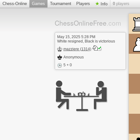
Chess-Online
Games
Tournament
Players
0
players
Info
ChessOnlineFree
.com
May 15, 2025 5:28 PM
White resigned, Black is victorious
mazziere (1314)
Anonymous
5 + 0