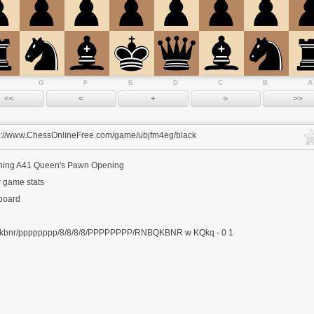
G
F
E
D
C
B
A
s://www.ChessOnlineFree.com/game/ubjfm4eg/black
ning
A41 Queen's Pawn Opening
 game stats
 board
kbnr/pppppppp/8/8/8/8/PPPPPPPP/RNBQKBNR w KQkq - 0 1