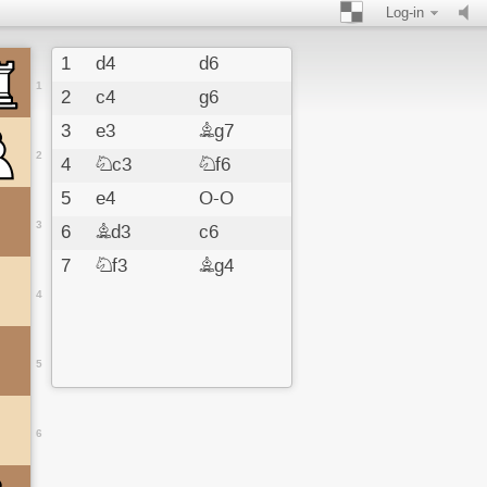
Log-in
1
d4
d6
1
2
c4
g6
3
e3
Bg7
2
4
Nc3
Nf6
5
e4
O-O
3
6
Bd3
c6
7
Nf3
Bg4
4
5
6