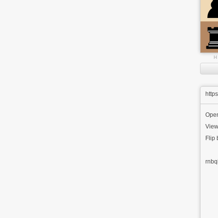
H
http
Ope
View
Flip
rnbq