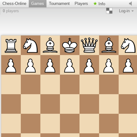
Chess-Online
Games
Tournament
Players
Info
0
players
Log-in