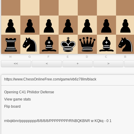
H
G
F
E
D
C
B
https://www.ChessOnlineFree.com/game/vb6z78lm/black
Opening
C41 Philidor Defense
View game stats
Flip board
rnbqkbnr/pppppppp/8/8/8/8/PPPPPPPP/RNBQKBNR w KQkq - 0 1