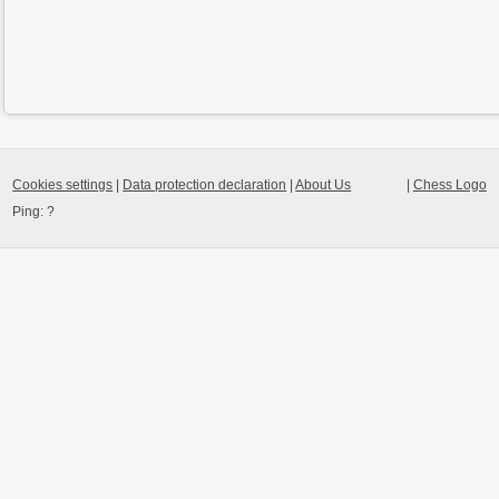
Cookies settings
|
Data protection declaration
|
About Us
|
Chess Logo
Ping:
?