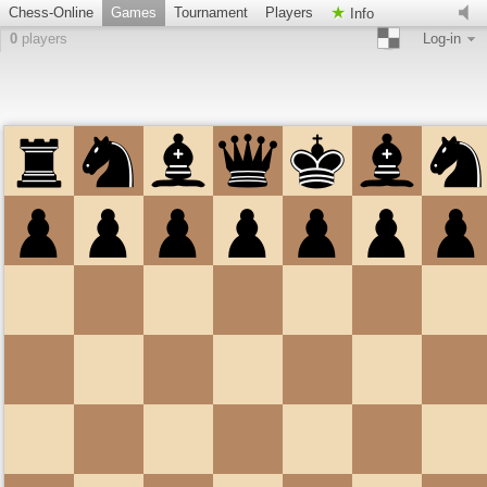
Chess-Online
Games
Tournament
Players
Info
0
players
Log-in