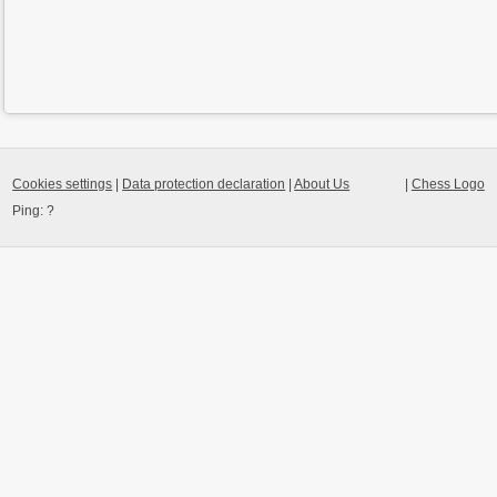
Cookies settings
|
Data protection declaration
|
About Us
|
Chess Logo
Ping:
?