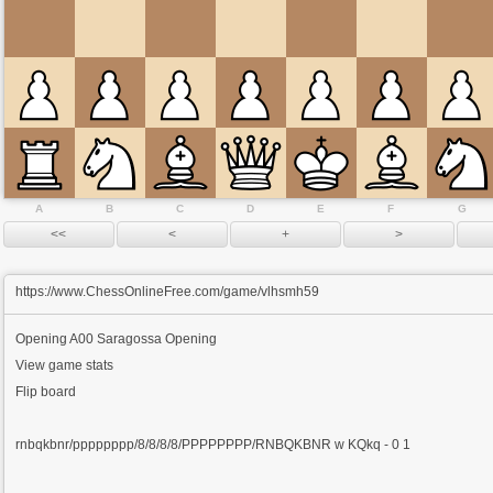
A
B
C
D
E
F
G
https://www.ChessOnlineFree.com/game/vlhsmh59
Opening
A00 Saragossa Opening
View game stats
Flip board
rnbqkbnr/pppppppp/8/8/8/8/PPPPPPPP/RNBQKBNR w KQkq - 0 1