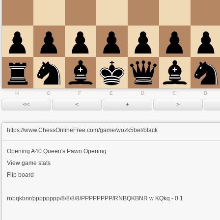
H
G
F
E
D
C
B
https://www.ChessOnlineFree.com/game/wozk5bel/black
Opening
A40 Queen's Pawn Opening
View game stats
Flip board
rnbqkbnr/pppppppp/8/8/8/8/PPPPPPPP/RNBQKBNR w KQkq - 0 1