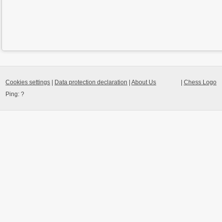
Cookies settings
|
Data protection declaration
|
About Us
|
Chess Logo
Ping:
?