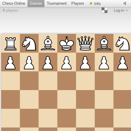
Chess-Online
Games
Tournament
Players
Info
0
players
Log-in