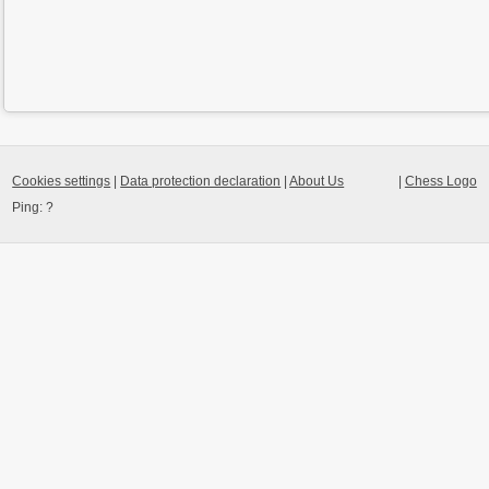
Cookies settings
|
Data protection declaration
|
About Us
|
Chess Logo
Ping:
?