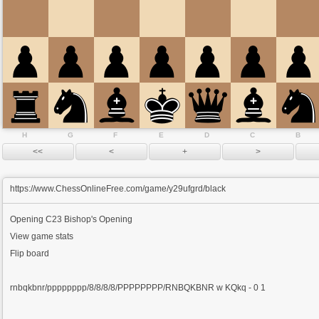
H
G
F
E
D
C
B
https://www.ChessOnlineFree.com/game/y29ufgrd/black
Opening
C23 Bishop's Opening
View game stats
Flip board
rnbqkbnr/pppppppp/8/8/8/8/PPPPPPPP/RNBQKBNR w KQkq - 0 1