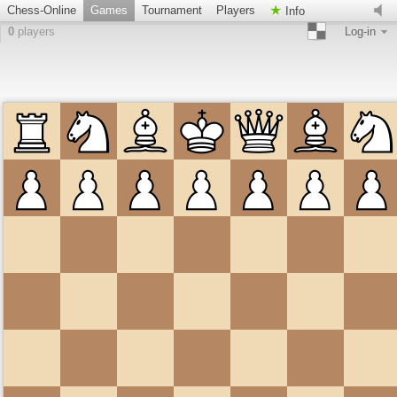
Chess-Online
Games
Tournament
Players
Info
0
players
Log-in