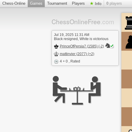
Chess-Online
Games
Tournament
Players
0
players
Info
ChessOnlineFree
.com
Jul 19, 2025 11:31 AM
Black resigned, White is victorious
PrinceOfPersia7 (1585) (-2)
mattinvier (2077) (+2)
4 + 0
, Rated