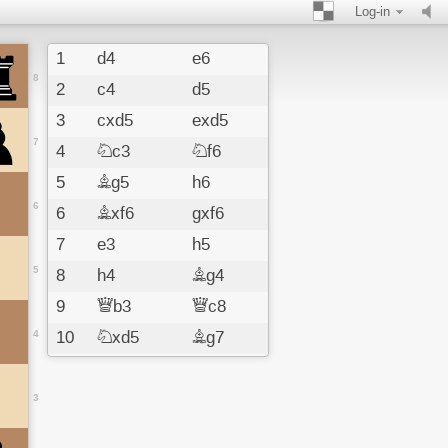
Log-in
1
d4
e6
8
2
c4
d5
3
cxd5
exd5
7
4
Nc3
Nf6
5
Bg5
h6
6
6
Bxf6
gxf6
7
e3
h5
5
8
h4
Bg4
9
Qb3
Qc8
4
10
Nxd5
Bg7
11
Bc4
O-O
12
Ne7
3