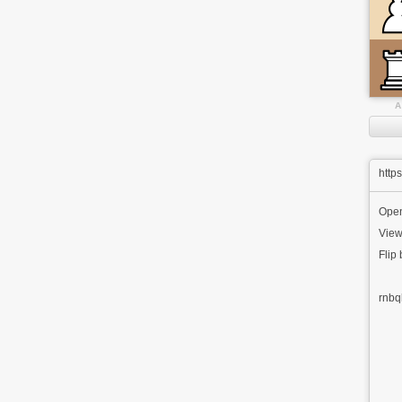
A
http
Ope
View
Flip
rnbq