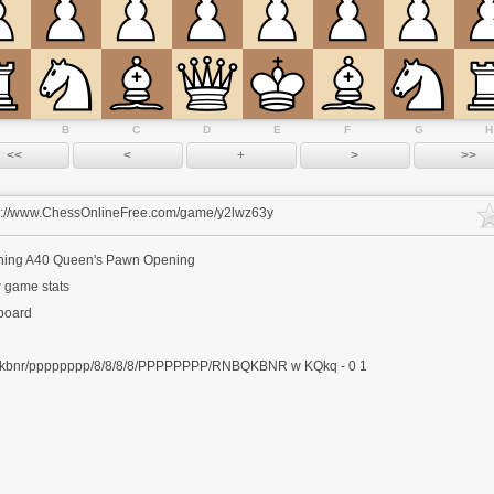
B
C
D
E
F
G
H
s://www.ChessOnlineFree.com/game/y2lwz63y
ning
A40 Queen's Pawn Opening
 game stats
 board
kbnr/pppppppp/8/8/8/8/PPPPPPPP/RNBQKBNR w KQkq - 0 1